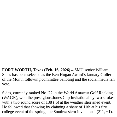
FORT WORTH, Texas (Feb. 16, 2026) –
SMU senior William
Sides has been selected as the Ben Hogan Award’s January Golfer
of the Month following committee balloting and the social media fan
vote.
Sides, currently ranked No. 22 in the World Amateur Golf Ranking
(WAGR), won the prestigious Jones Cup Invitational by two strokes
with a two-round score of 138 (-6) at the weather-shortened event.
He followed that showing by claiming a share of 11th at his first
college event of the spring, the Southwestern Invitational (211, +1).