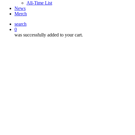
All-Time List
News
Merch
search
0
was successfully added to your cart.