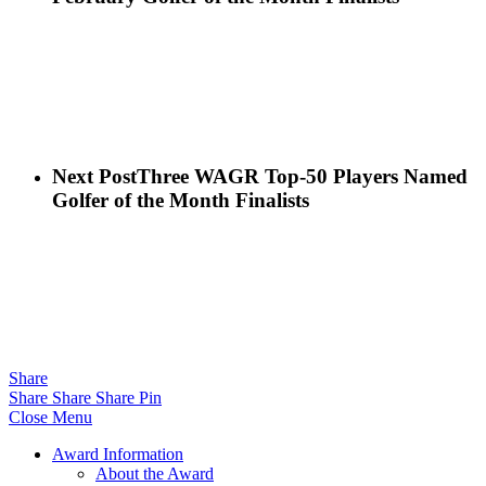
Next Post
Three WAGR Top-50 Players Named
Golfer of the Month Finalists
Share
Share
Share
Share
Pin
Close Menu
Award Information
About the Award