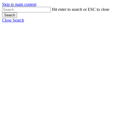
Skip to main content
Hit enter to search or ESC to close
Search
Close Search