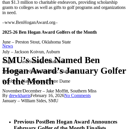
than $1.3 million to charitable endeavors, providing scholarship
grants to colleges as well as gifts to golf programs and organizations
in need.
–www.BenHoganAward.org–
2025-26 Ben Hogan Award Golfers of the Month
June – Preston Stout, Oklahoma State
News
July – Jackson Koivun, Auburn
SMU’s Sides Named Ben
August – Jase Summy, Oklahoma
Hogan Award’s January Golfer
September – William Jennings, Alabama
of the Month
October – Nate Stevens, Notre Dame
November/December – Jake Moffitt, Southern Miss
By
drewkharris
February 16, 2026
No Comments
January – William Sides, SMU
Previous Post
Ben Hogan Award Announces
February Golfer of the Month Finalists