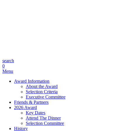
search
0
Menu
Award Information
About the Award
Selection Criteria
Executive Committee
Friends & Partners
2026 Award
Key Dates
Attend The Dinner
Selection Committee
History