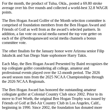
For the month, the product of Tulsa, Okla., posted a 69.80 stroke
average over his five rounds and collected a world-best 32.8 WAGR
points.
The Ben Hogan Award Golfer of the Month selection committee is
comprised of foundation members from the Ben Hogan Award and
Friends of Golf as well from as the award’s selected partners. In
addition, a fan vote on social media earned the top vote getter on
each of the @benhoganaward social media channels a bonus
committee vote.
The other finalists for the January honor were Arizona senior Filip
Jakubcik and San Diego State sophomore Harry Takis.
Each May, the Ben Hogan Award Presented by Baird recognizes the
top collegiate golfer considering all college, amateur and
professional events played over the 12-month period. The 2026
award season runs from the 2025 NCAA Championships through
the 2026 NCAA Regionals.
The Ben Hogan Award has honored the outstanding amateur
collegiate golfer at Colonial Country Club since 2002. Prior to its
move to Fort Worth, the original Ben Hogan Trophy was issued by
Friends of Golf at Bel-Air Country Club in Los Angeles, Calif.,
beginning in 1990. Since 2002, the foundation has donated more