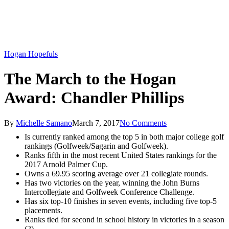
Hogan Hopefuls
The March to the Hogan
Award: Chandler Phillips
By
Michelle Samano
March 7, 2017
No Comments
Is currently ranked among the top 5 in both major college golf
rankings (Golfweek/Sagarin and Golfweek).
Ranks fifth in the most recent United States rankings for the
2017 Arnold Palmer Cup.
Owns a 69.95 scoring average over 21 collegiate rounds.
Has two victories on the year, winning the John Burns
Intercollegiate and Golfweek Conference Challenge.
Has six top-10 finishes in seven events, including five top-5
placements.
Ranks tied for second in school history in victories in a season
(2).