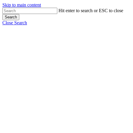
Skip to main content
Hit enter to search or ESC to close
Search
Close Search