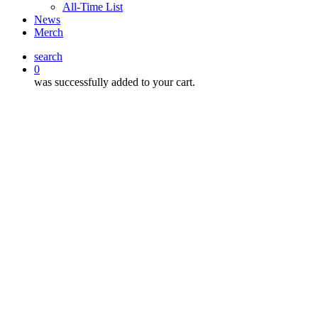
All-Time List
News
Merch
search
0
was successfully added to your cart.