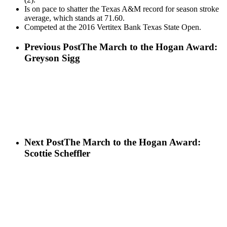
Is on pace to shatter the Texas A&M record for season stroke
average, which stands at 71.60.
Competed at the 2016 Vertitex Bank Texas State Open.
Previous Post
The March to the Hogan Award:
Greyson Sigg
Next Post
The March to the Hogan Award:
Scottie Scheffler