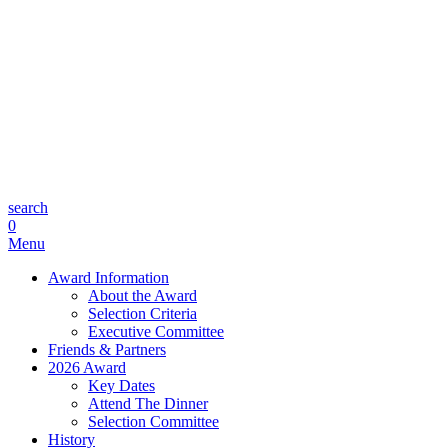
search
0
Menu
Award Information
About the Award
Selection Criteria
Executive Committee
Friends & Partners
2026 Award
Key Dates
Attend The Dinner
Selection Committee
History