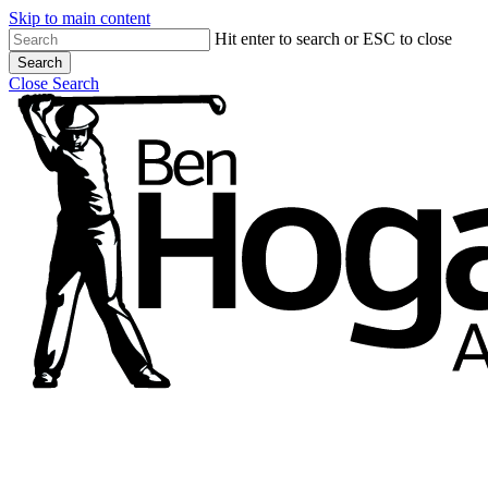
Skip to main content
Hit enter to search or ESC to close
Search
Close Search