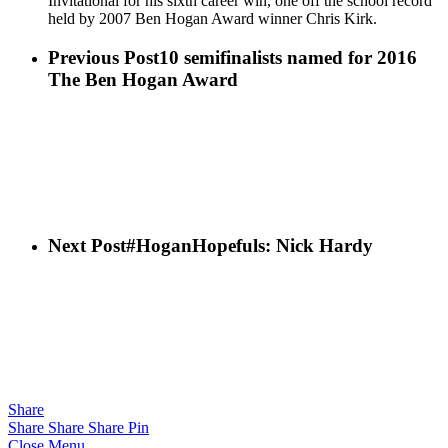
Invitational for his sixth career win, one off the school record
held by 2007 Ben Hogan Award winner Chris Kirk.
Previous Post
10 semifinalists named for 2016
The Ben Hogan Award
Next Post
#HoganHopefuls: Nick Hardy
Share
Share
Share
Share
Pin
Close Menu