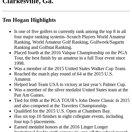
Clarkesville, Ga.
Ten Hogan Highlights
Is one of five golfers to currently rank among the top 8 in all
four major ranking systems–Scratch Players World Amateur
Ranking, World Amateur Golf Ranking, Golfweek/Sagarin
Ranking and Golfstat Ranking.
Placed fourth at the 2016 Valspar Championship on the PGA
Tour, the best finish by an amateur in a full Tour event since
1998.
Was a member of the 2015 United States Walker Cup Team.
Reached the match play round of 64 at the 2015 U.S.
Amateur.
Helped lead Team USA to victory at last year’s Palmer Cup.
Was a member of the silver medalist United States team at the
Pan Am Games.
Tied for 69th at the PGA TOUR’s John Deere Classic in 2015
and also competed at the Travelers Championship.
Qualified for the 2015 U.S. Open at Chambers Bay.
Has six top-10 finishes in eight collegiate events, including
four top-5 placements.
Earned medalist honors at the 2016 Linger Longer