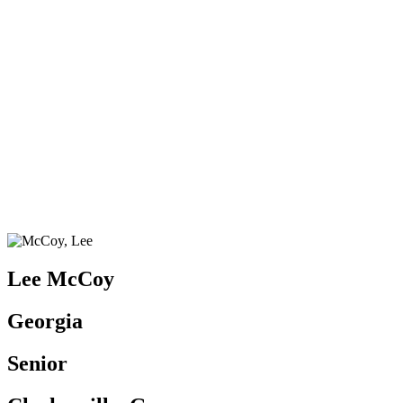
Lee McCoy
Georgia
Senior