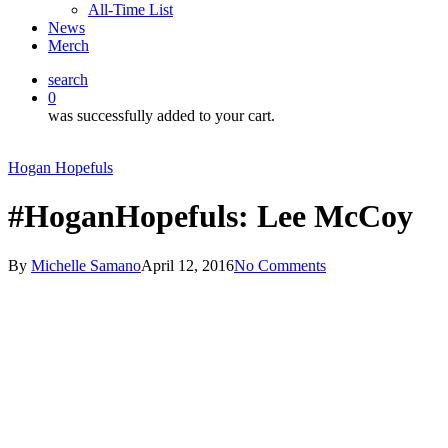
All-Time List
News
Merch
search
0
was successfully added to your cart.
Hogan Hopefuls
#HoganHopefuls: Lee McCoy
By
Michelle Samano
April 12, 2016
No Comments