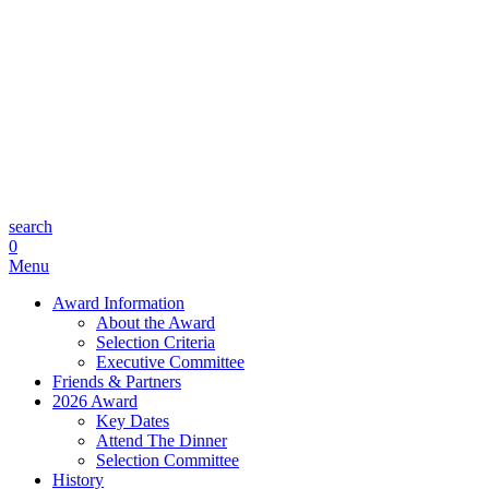
search
0
Menu
Award Information
About the Award
Selection Criteria
Executive Committee
Friends & Partners
2026 Award
Key Dates
Attend The Dinner
Selection Committee
History