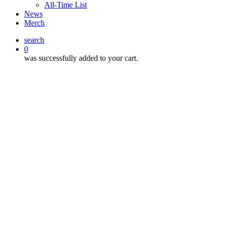
All-Time List
News
Merch
search
0
was successfully added to your cart.