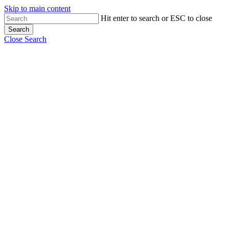
Skip to main content
Hit enter to search or ESC to close
Search
Close Search