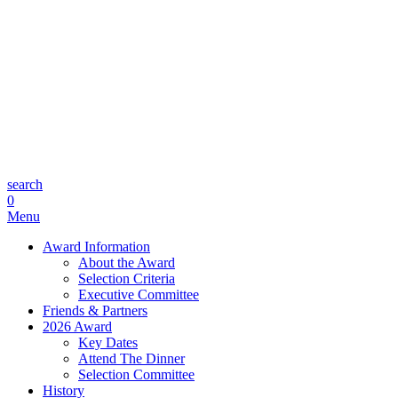
search
0
Menu
Award Information
About the Award
Selection Criteria
Executive Committee
Friends & Partners
2026 Award
Key Dates
Attend The Dinner
Selection Committee
History