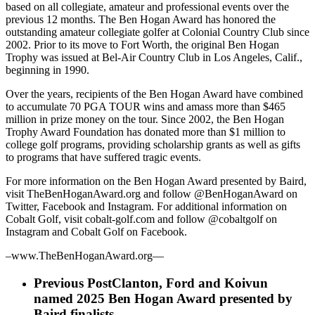
based on all collegiate, amateur and professional events over the
previous 12 months. The Ben Hogan Award has honored the
outstanding amateur collegiate golfer at Colonial Country Club since
2002. Prior to its move to Fort Worth, the original Ben Hogan
Trophy was issued at Bel-Air Country Club in Los Angeles, Calif.,
beginning in 1990.
Over the years, recipients of the Ben Hogan Award have combined
to accumulate 70 PGA TOUR wins and amass more than $465
million in prize money on the tour. Since 2002, the Ben Hogan
Trophy Award Foundation has donated more than $1 million to
college golf programs, providing scholarship grants as well as gifts
to programs that have suffered tragic events.
For more information on the Ben Hogan Award presented by Baird,
visit TheBenHoganAward.org and follow @BenHoganAward on
Twitter, Facebook and Instagram. For additional information on
Cobalt Golf, visit cobalt-golf.com and follow @cobaltgolf on
Instagram and Cobalt Golf on Facebook.
–www.TheBenHoganAward.org—
Previous Post
Clanton, Ford and Koivun
named 2025 Ben Hogan Award presented by
Baird finalists