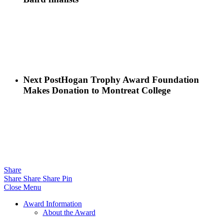
Next Post
Hogan Trophy Award Foundation
Makes Donation to Montreat College
Share
Share
Share
Share
Pin
Close Menu
Award Information
About the Award