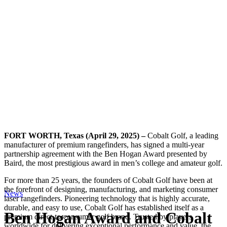
FORT WORTH, Texas (April 29, 2025) –
Cobalt Golf, a leading
manufacturer of premium rangefinders, has signed a multi-year
partnership agreement with the Ben Hogan Award presented by
Baird, the most prestigious award in men’s college and amateur golf.
For more than 25 years, the founders of Cobalt Golf have been at
the forefront of designing, manufacturing, and marketing consumer
News
laser rangefinders. Pioneering technology that is highly accurate,
durable, and easy to use, Cobalt Golf has established itself as a
Ben Hogan Award and Cobalt
premium direct-to-consumer golf brand. Trusted by players
worldwide for delivering exceptional performance and value, the