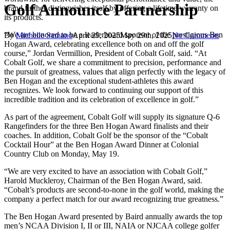
Golf Announce Partnership
brand further distinguishes itself by offering a lifetime warranty on
its products.
“We are honored to be a leaderboard sponsor of the prestigious Ben
By
Michelle Samano
April 29, 2025
May 29th, 2025
No Comments
Hogan Award, celebrating excellence both on and off the golf
course,” Jordan Vermillion, President of Cobalt Golf, said. “At
Cobalt Golf, we share a commitment to precision, performance and
the pursuit of greatness, values that align perfectly with the legacy of
Ben Hogan and the exceptional student-athletes this award
recognizes. We look forward to continuing our support of this
incredible tradition and its celebration of excellence in golf.”
As part of the agreement, Cobalt Golf will supply its signature Q-6
Rangefinders for the three Ben Hogan Award finalists and their
coaches. In addition, Cobalt Golf be the sponsor of the “Cobalt
Cocktail Hour” at the Ben Hogan Award Dinner at Colonial
Country Club on Monday, May 19.
“We are very excited to have an association with Cobalt Golf,”
Harold Muckleroy, Chairman of the Ben Hogan Award, said.
“Cobalt’s products are second-to-none in the golf world, making the
company a perfect match for our award recognizing true greatness.”
The Ben Hogan Award presented by Baird annually awards the top
men’s NCAA Division I, II or III, NAIA or NJCAA college golfer