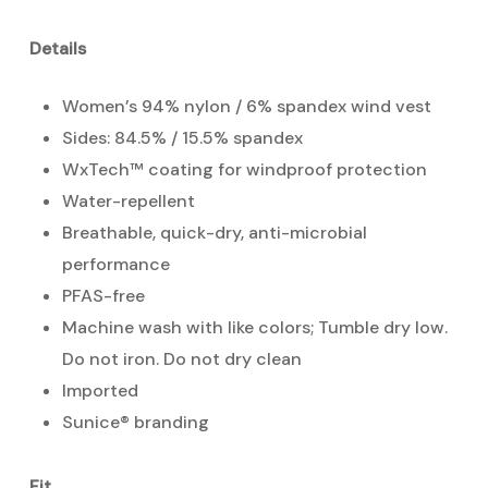
Details
Women’s 94% nylon / 6% spandex wind vest
Sides: 84.5% / 15.5% spandex
WxTech™ coating for windproof protection
Water-repellent
Breathable, quick-dry, anti-microbial
performance
PFAS-free
Machine wash with like colors; Tumble dry low.
Do not iron. Do not dry clean
Imported
Sunice® branding
Fit