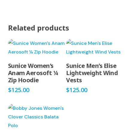
Related products
This
This
Select Options
Select Options
Sunice Women’s
Sunice Men’s Elise
product
product
Anam Aerosoft ¼
Lightweight Wind
has
has
Zip Hoodie
Vests
multiple
multiple
$
125.00
$
125.00
variants.
variants.
The
The
options
options
may
may
be
be
This