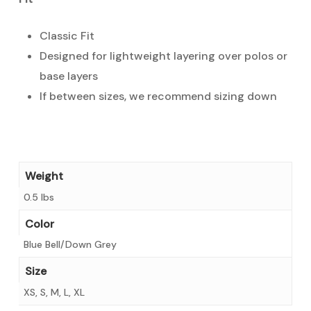
Classic Fit
Designed for lightweight layering over polos or
base layers
If between sizes, we recommend sizing down
Weight
0.5 lbs
Color
Blue Bell/Down Grey
Size
XS, S, M, L, XL