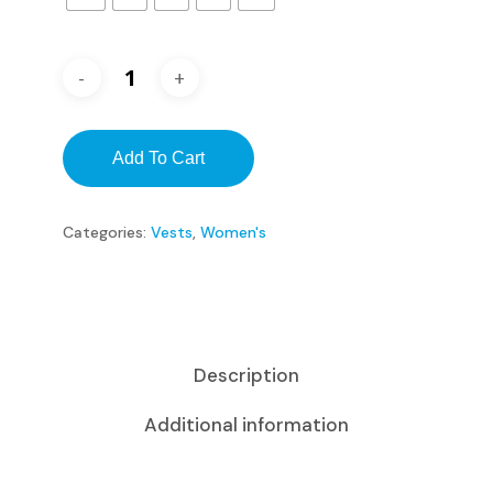
Add To Cart
Categories:
Vests
,
Women's
Description
Additional information