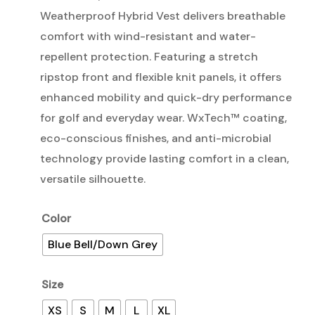
Weatherproof Hybrid Vest delivers breathable
comfort with wind-resistant and water-
repellent protection. Featuring a stretch
ripstop front and flexible knit panels, it offers
enhanced mobility and quick-dry performance
for golf and everyday wear. WxTech™ coating,
eco-conscious finishes, and anti-microbial
technology provide lasting comfort in a clean,
versatile silhouette.
Color
Blue Bell/Down Grey
Size
XS
S
M
L
XL