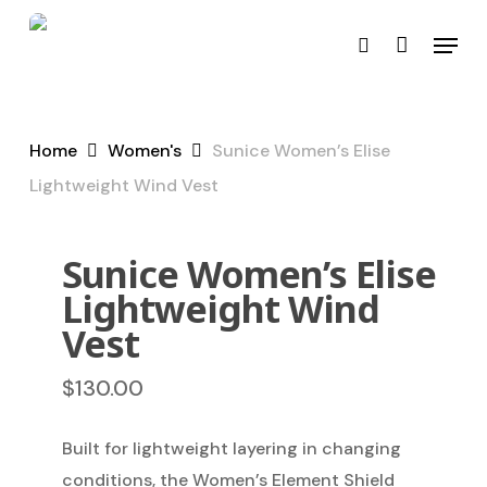
Skip
Menu
to
search
main
content
Home
Women's
Sunice Women’s Elise
Lightweight Wind Vest
Sunice Women’s Elise
Lightweight Wind
Vest
$
130.00
Built for lightweight layering in changing
conditions, the Women’s Element Shield