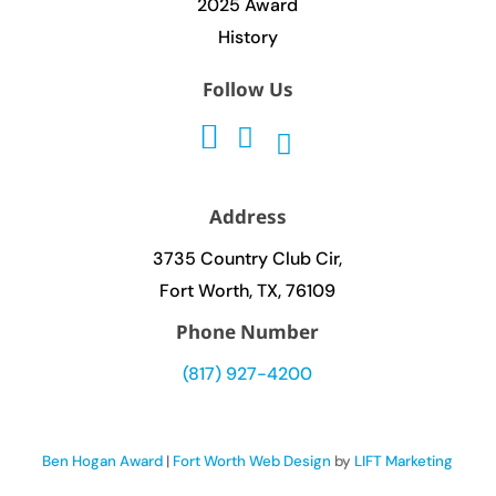
2025 Award
History
Follow Us
Address
3735 Country Club Cir,
Fort Worth, TX, 76109
Phone Number
(817) 927-4200
Ben Hogan Award
|
Fort Worth Web Design
by
LIFT Marketing