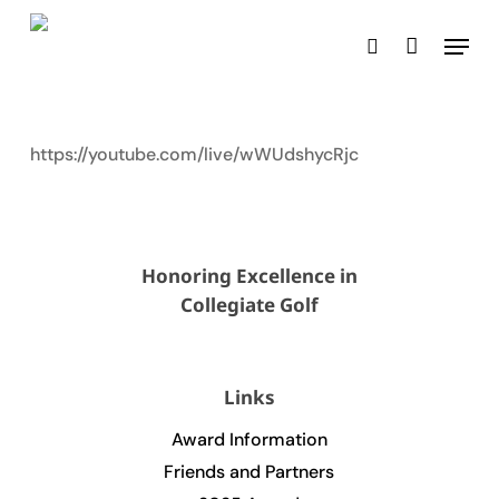
Skip
Menu
to
search
main
content
https://youtube.com/live/wWUdshycRjc
Honoring Excellence in
Collegiate Golf
Links
Award Information
Friends and Partners